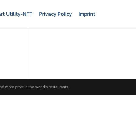
rt Utility-NFT
Privacy Policy
Imprint
 more profit in the world's restaurants.