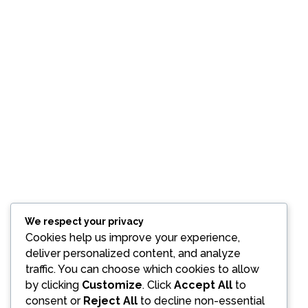
We respect your privacy
Cookies help us improve your experience,
deliver personalized content, and analyze
traffic. You can choose which cookies to allow
by clicking
Customize
. Click
Accept All
to
consent or
Reject All
to decline non-essential