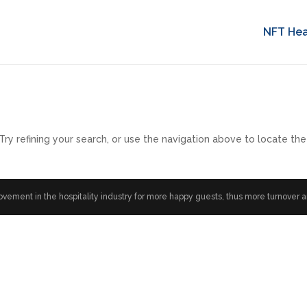
NFT Hea
y refining your search, or use the navigation above to locate the
ment in the hospitality industry for more happy guests, thus more turnover and